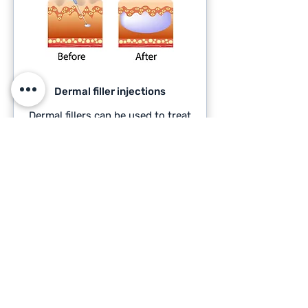
Dermal filler injections
Dermal fillers can be used to treat
corns and calluses on the feet by
providing cushioning and relieving
high pressure areas.
READ MORE >