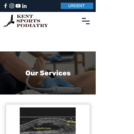
URGENT
Our Services