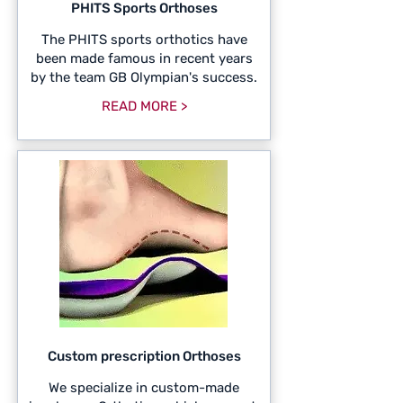
PHITS Sports Orthoses
The PHITS sports orthotics have
been made famous in recent years
by the team GB Olympian's success.
READ MORE >
Custom prescription Orthoses
We specialize in custom-made