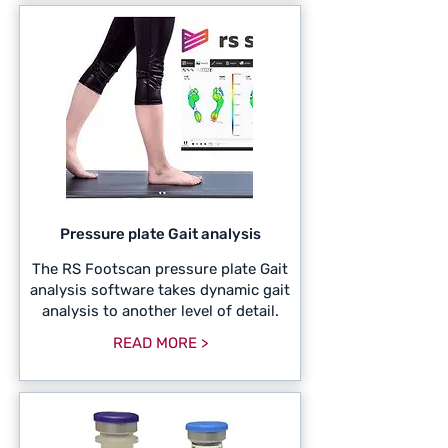
Pressure plate Gait analysis
The RS Footscan pressure plate Gait
analysis software takes dynamic gait
analysis to another level of detail.
READ MORE >