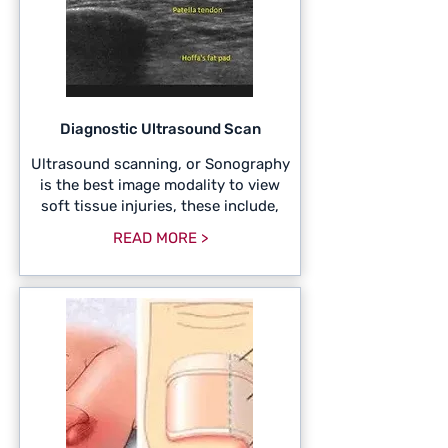
Diagnostic Ultrasound Scan
Ultrasound scanning, or Sonography
is the best image modality to view
soft tissue injuries, these include,
READ MORE >