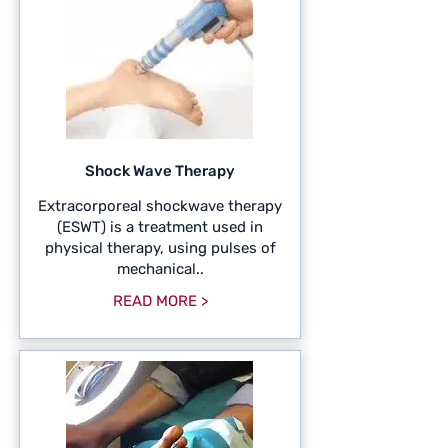
Shock Wave Therapy
Extracorporeal shockwave therapy
(ESWT) is a treatment used in
physical therapy, using pulses of
mechanical..
READ MORE >