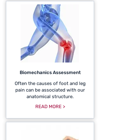
Biomechanics Assessment
Often the causes of foot and leg
pain can be associated with our
anatomical structure.
READ MORE >