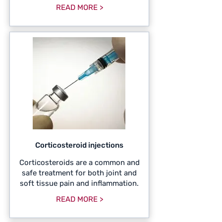
READ MORE >
Corticosteroid injections
Corticosteroids are a common and
safe treatment for both joint and
soft tissue pain and inflammation.
READ MORE >