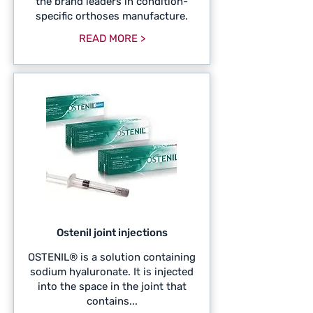
the brand leaders in condition-
specific orthoses manufacture.
READ MORE >
Ostenil joint injections
OSTENIL® is a solution containing
sodium hyaluronate. It is injected
into the space in the joint that
contains...