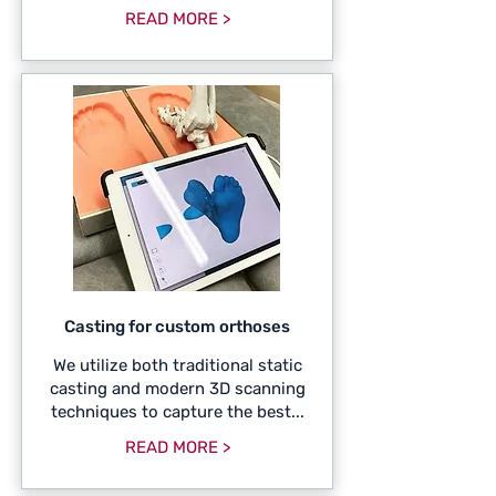
READ MORE >
Casting for custom orthoses
We utilize both traditional static
casting and modern 3D scanning
techniques to capture the best...
READ MORE >