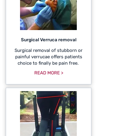
Surgical Verruca removal
Surgical removal of stubborn or
painful verrucae offers patients
choice to finally be pain free.
READ MORE >