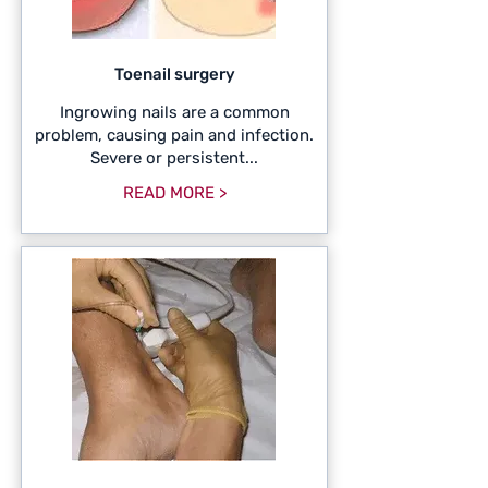
Toenail surgery
Ingrowing nails are a common
problem, causing pain and infection.
Severe or persistent...
READ MORE >