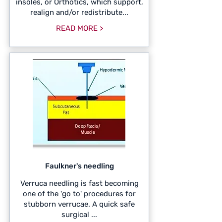
insoles, or Orthotics, which support,
realign and/or redistribute...
READ MORE >
Faulkner's needling
Verruca needling is fast becoming
one of the 'go to' procedures for
stubborn verrucae. A quick safe
surgical ...