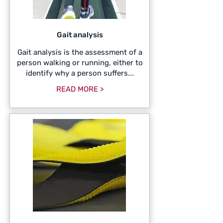
Gait analysis
Gait analysis is the assessment of a
person walking or running, either to
identify why a person suffers...
READ MORE >