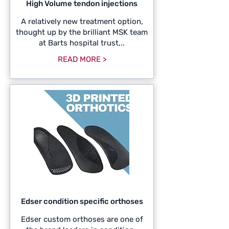
High Volume tendon injections
A relatively new treatment option,
thought up by the brilliant MSK team
at Barts hospital trust,..
READ MORE >
Edser condition specific orthoses
Edser custom orthoses are one of