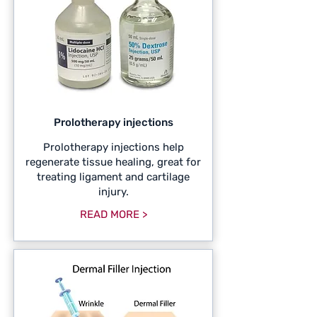
Prolotherapy injections
Prolotherapy injections help
regenerate tissue healing, great for
treating ligament and cartilage
injury.
READ MORE >