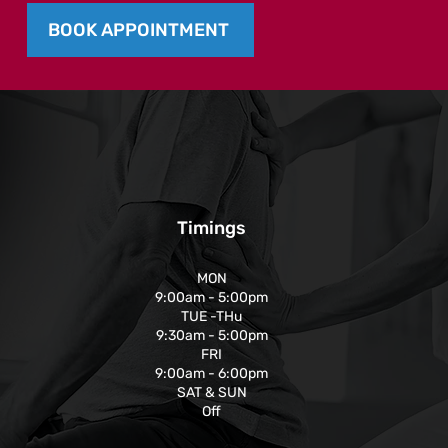
BOOK APPOINTMENT
Timings
MON
9:00am - 5:00pm
TUE -THu
9:30am - 5:00pm
FRI
9:00am - 6:00pm
SAT & SUN
Off