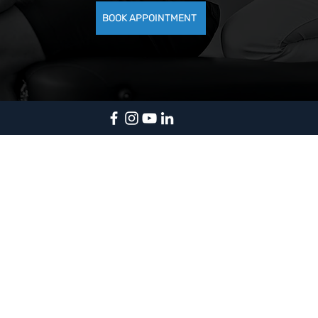
BOOK APPOINTMENT