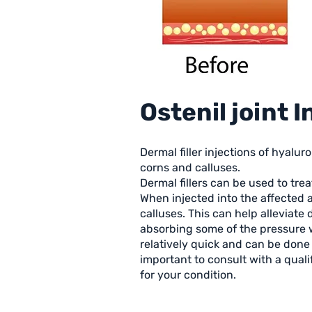
Ostenil joint 
Dermal filler injections of hyalu
corns and calluses.
Dermal fillers can be used to tre
When injected into the affected 
calluses. This can help alleviate
absorbing some of the pressure w
relatively quick and can be done i
important to consult with a qual
for your condition.