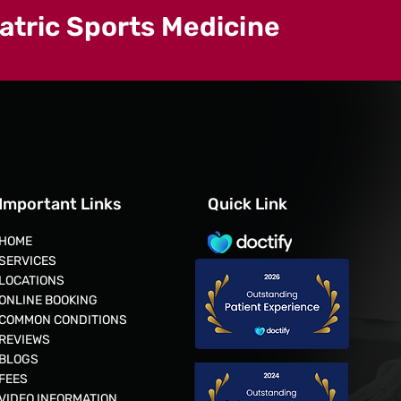
iatric Sports Medicine
Important Links
Quick Link
HOME
SERVICES
LOCATIONS
ONLINE BOOKING
COMMON CONDITIONS
REVIEWS
BLOGS
FEES
VIDEO INFORMATION