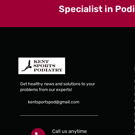
Specialist in Pod
Get healthy news and solutions to your
problems from our experts!
kentsportspod@gmail.com
Call us anytime