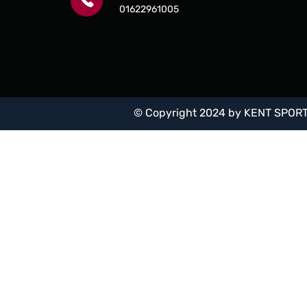
01622961005
© Copyright 2024 by
KENT SPORT