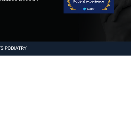
S PODIATRY