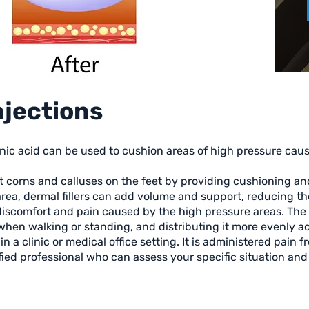
Injections
ronic acid can be used to cushion areas of high pressure caus
at corns and calluses on the feet by providing cushioning an
area, dermal fillers can add volume and support, reducing t
 discomfort and pain caused by the high pressure areas. The f
hen walking or standing, and distributing it more evenly ac
n a clinic or medical office setting. It is administered pain fr
ified professional who can assess your specific situation a