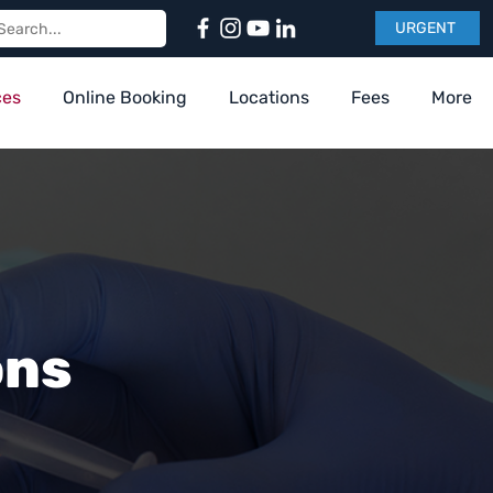
URGENT
ces
Online Booking
Locations
Fees
More
ons