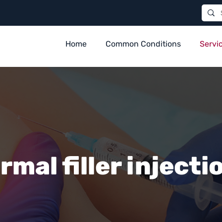
Home
Common Conditions
Servi
rmal filler injecti