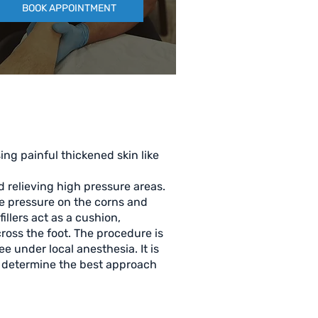
BOOK APPOINTMENT
ing painful thickened skin like
d relieving high pressure areas.
he pressure on the corns and
illers act as a cushion,
ross the foot. The procedure is
ee under local anesthesia. It is
nd determine the best approach