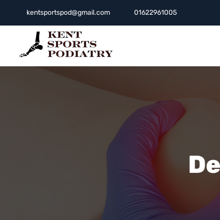
kentsportspod@gmail.com
01622961005
De