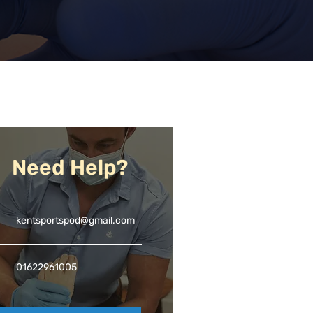
Need Help?
kentsportspod@gmail.com
01622961005