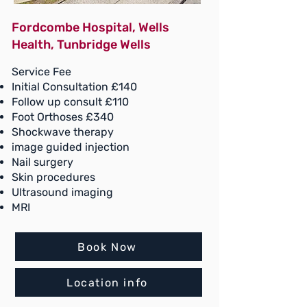
Fordcombe Hospital, Wells
Health, Tunbridge Wells
Service Fee
Initial Consultation £140
Follow up consult £110
Foot Orthoses £340
Shockwave therapy
image guided injection
Nail surgery
Skin procedures
Ultrasound imaging
MRI
Book Now
Location info