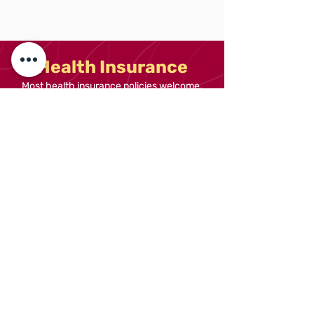
Health Insurance
Most health insurance policies welcome.
Authorisation from your insurance provider
is needed prior to booking.