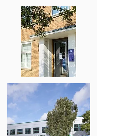
Kent Sports
Podiatry Clinic,
Kings Hill
Service Fee​
Initial consult £140