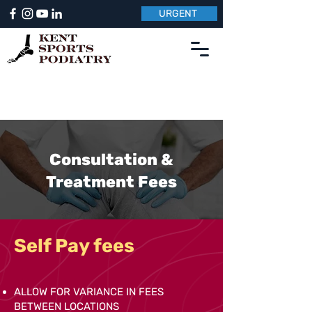
URGENT
Consultation &
Treatment Fees
Self Pay fees
ALLOW FOR VARIANCE IN FEES
BETWEEN LOCATIONS