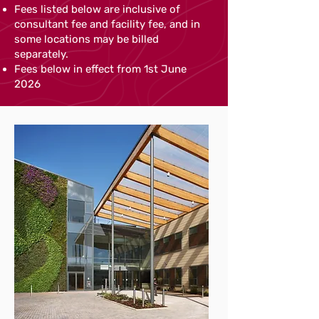
Fees listed below are inclusive of
consultant fee and facility fee, and in
some locations may be billed
separately.
Fees below in effect from 1st June
2026