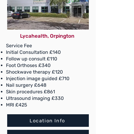
Follow up £110
Ultrasound scan £120
Foot Orthoses £340
Steroid Injection image
guided £350
Ostenil/HA injection £400
Lycahealth, Orpington
Nail surgery £375
Service Fee
Skin procedures £375
Initial Consultation £140
Pressure Plate Gait analysis
Follow up consult £110
£200
Foot Orthoses £340
Shockwave therapy £120
Shockwave therapy £120
Injection image guided £710
Location Info
Nail surgery £648
Skin procedures £861
Book Now
Ultrasound imaging £330
MRI £425
Location Info