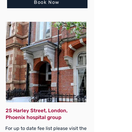
Book Now
25 Harley Street, London,
Phoenix hospital group
For up to date fee list please visit the