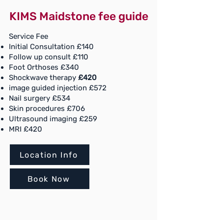
KIMS Maidstone fee guide
Service Fee
Initial Consultation £140
Follow up consult £110
Foot Orthoses £340
Shockwave therapy
£420
image guided injection £572
Nail surgery £534
Skin procedures £706
Ultrasound imaging £259
MRI £420
Location Info
Book Now