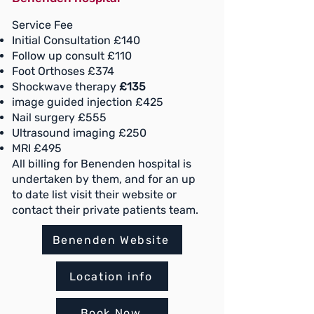
Service Fee
Initial Consultation £140
Follow up consult £110
Foot Orthoses £374
Shockwave therapy
£135
image guided injection £425
Nail surgery £555
Ultrasound imaging £250
MRI £495
All billing for Benenden hospital is
undertaken by them, and for an up
to date list visit their website or
contact their private patients team.
Benenden Website
Location info
Book Now