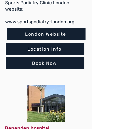
Sports Podiatry Clinic London
website;
www.sportspodiatry-london.org
London Website
Location Info
Book Now
Benenden hospital