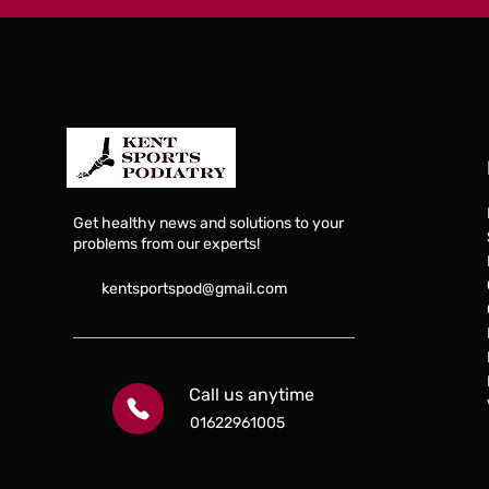
Get healthy news and solutions to your
Edser condition spe
problems from our experts!
orthoses
kentsportspod@gmail.com
Edser custom orthoses are one of the brand le
condition-specific orthoses manufacture. Lea
Call us anytime
the latest 3D printed orthoses, they also offer
polypropylene direct milled and vacuum form
01622961005
fiber.