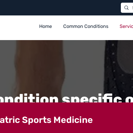
Home
Common Conditions
Servi
ondition specific 
iatric Sports Medicine