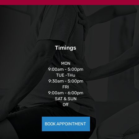
Timings
MON
9:00am - 5:00pm
TUE -THu
9:30am - 5:00pm
FRI
9:00am - 6:00pm
SAT & SUN
Off
BOOK APPOINTMENT