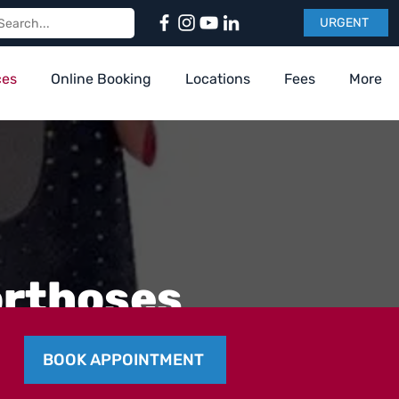
URGENT
ces
Online Booking
Locations
Fees
More
orthoses
BOOK APPOINTMENT