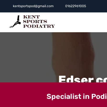
kentsportspod@gmail.com
01622961005
Edser c
Specialist in Pod