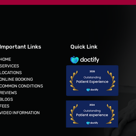
Important Links
Quick Link
HOME
cific
SERVICES
LOCATIONS
ONLINE BOOKING
COMMON CONDITIONS
REVIEWS
aders in
BLOGS
ding the way in
FEES
 EVA &
VIDEO INFORMATION
ed, and carbon