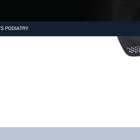
etes and
nd plantar plate
S PODIATRY