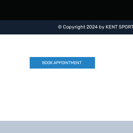
Covering a range of foot conditions from diab
rheumatoid arthritis, to Tib Post Dysfunction a
tears.
© Copyright 2024 by
KENT SPORT
BOOK APPOINTMENT