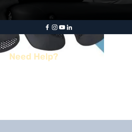
Need Help?
kentsportspod@gmail.com
01622 961 005