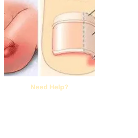
Need Help?
kentsportspod@gmail.co
m
01622 961
005