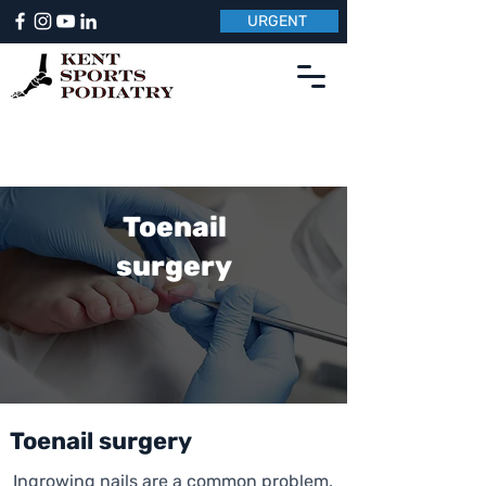
URGENT
Toenail
surgery
Toenail surgery
Ingrowing nails are a common problem,