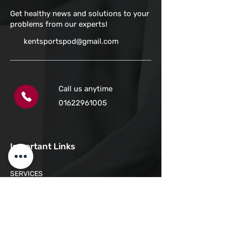
Get healthy news and solutions to your
problems from our experts!
kentsportspod@gmail.com
Call us anytime
01622961005
Important Links
HOME
SERVICES
LOCATIONS
ONLINE BOOKING
COMMON CONDITIONS
REVIEWS