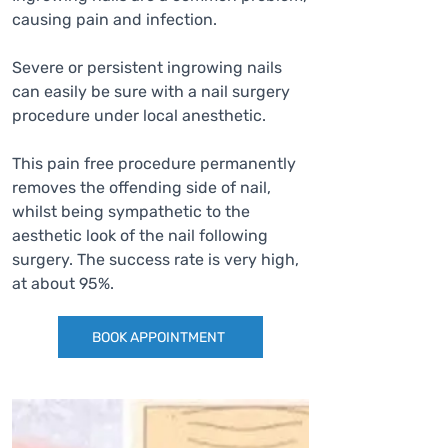
causing pain and infection.
Severe or persistent ingrowing nails
can easily be sure with a nail surgery
procedure under local anesthetic.
This pain free procedure permanently
removes the offending side of nail,
whilst being sympathetic to the
aesthetic look of the nail following
surgery. The success rate is very high,
at about 95%.
BOOK APPOINTMENT