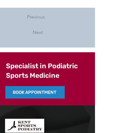
Previous
Next
Specialist in Podiatric
Sports Medicine
BOOK APPOINTMENT