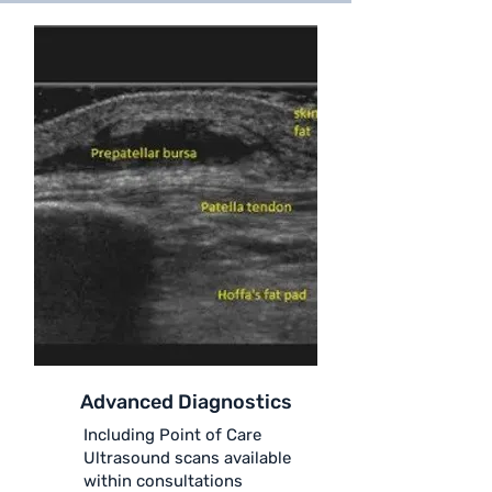
Advanced Diagnostics
Including Point of Care
Ultrasound scans available
within consultations