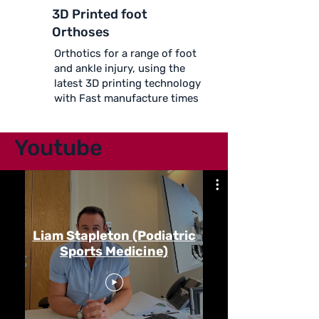
3D Printed foot
Orthoses
Orthotics for a range of foot
and ankle injury, using the
latest 3D printing technology
with Fast manufacture times
Youtube
Liam Stapleton (Podiatric
Sports Medicine)