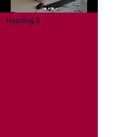
Heading 3