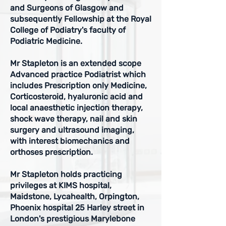
and Surgeons of Glasgow and
subsequently
Fellowship at the Royal
College of Podiatry's faculty of
Podiatric Medicine.
Mr Stapleton is an extended scope
Advanced practice Podiatrist which
includes Prescription only Medicine,
Corticosteroid, hyaluronic acid and
local anaesthetic injection therapy,
shock wave therapy, nail and skin
surgery and ultrasound imaging,
with interest biomechanics and
orthoses prescription.
Mr Stapleton holds practicing
privileges at KIMS hospital,
Maidstone, Lycahealth, Orpington,
Phoenix hospital 25 Harley street in
London's prestigious Marylebone