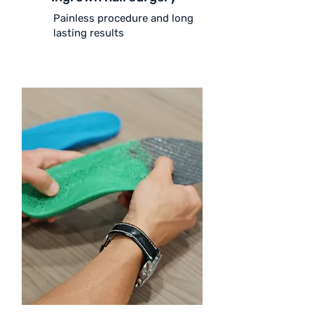
Painless procedure and long
lasting results