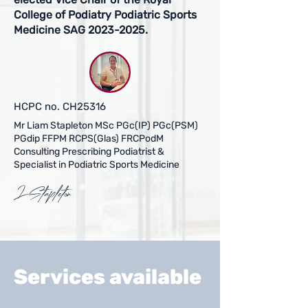
College of Podiatry Podiatric Sports
Medicine SAG
2023-2025
.
HCPC no. CH25316
Mr Liam Stapleton MSc PGc(IP) PGc(PSM)
PGdip FFPM RCPS(Glas)
FRCPodM
Consulting Prescribing Podiatrist &
Specialist in Podiatric Sports Medicine
LStapleton
Services available