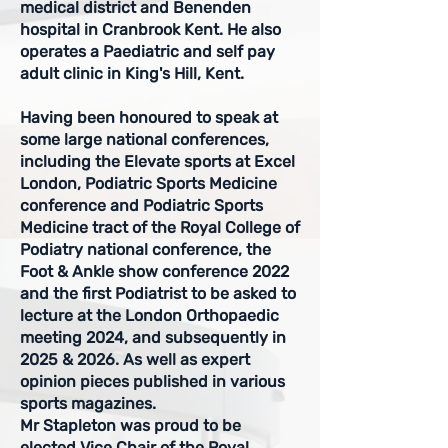
medical district and Benenden
hospital in Cranbrook Kent. He also
operates a Paediatric and self pay
adult clinic in King's Hill, Kent.
Having been honoured to speak at
some large national conferences,
including the Elevate sports at Excel
London, Podiatric Sports Medicine
conference and Podiatric Sports
Medicine tract of the Royal College of
Podiatry national conference, the
Foot & Ankle show conference 2022
and the first Podiatrist to be asked to
lecture at the London Orthopaedic
meeting 2024, and subsequently in
2025 & 2026. As well as expert
opinion pieces published in various
sports magazines.
Mr Stapleton was proud to be
elected Vice Chair of the Royal