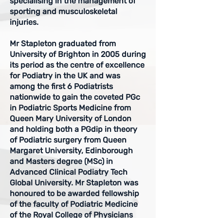
specialising in the management of
sporting and musculoskeletal
injuries.
Mr Stapleton graduated from
University of Brighton in 2005 during
its period as the centre of excellence
for Podiatry in the UK and was
among the first 6 Podiatrists
nationwide to gain the coveted PGc
in Podiatric Sports Medicine from
Queen Mary University of London
and holding both a PGdip in theory
of Podiatric surgery from Queen
Margaret University, Edinborough
and Masters degree (MSc) in
Advanced Clinical Podiatry Tech
Global University. Mr Stapleton was
honoured to be awarded fellowship
of the faculty of Podiatric Medicine
of the Royal College of Physicians