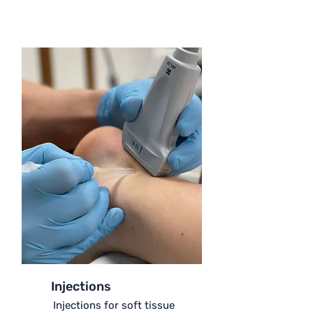
Injections
Injections for soft tissue