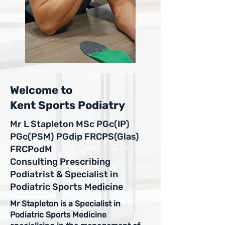
Welcome to
Kent Sports Podiatry
Mr L Stapleton MSc PGc(IP)
PGc(PSM) PGdip FRCPS(Glas)
FRCPodM
Consulting Prescribing
Podiatrist & Specialist in
Podiatric Sports Medicine
Mr Stapleton is a Specialist in
Podiatric Sports Medicine