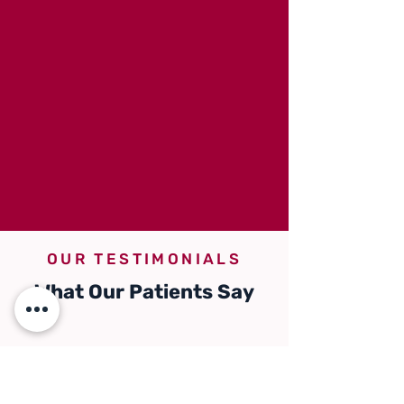
OUR TESTIMONIALS
What Our Patients Say