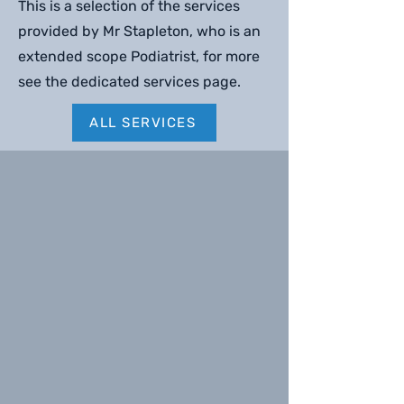
This is a selection of the services
provided by Mr Stapleton, who is an
extended scope Podiatrist, for more
see the dedicated services page.
ALL SERVICES