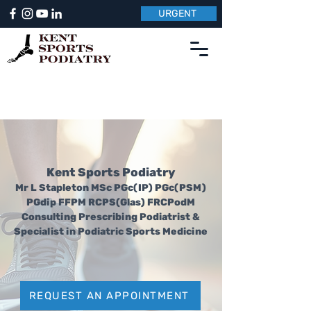
URGENT
Kent Sports Podiatry
Mr L Stapleton MSc PGc(IP) PGc(PSM)
PGdip F
F
PM RCPS(Glas) FRCPodM
Consulting Prescribing Podiatrist &
Specialist in Podiatric Sports Medicine
REQUEST AN APPOINTMENT