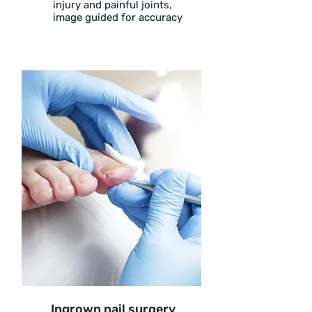
injury and painful joints,
image guided for accuracy
Ingrown nail surgery