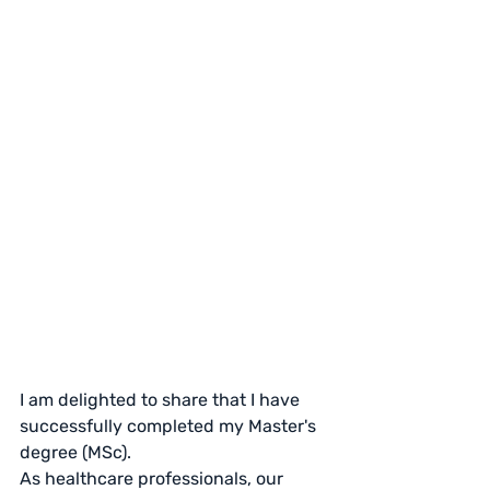
I am delighted to share that I have 
successfully completed my Master's 
degree (MSc).
As healthcare professionals, our 