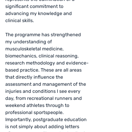
significant commitment to 
advancing my knowledge and 
clinical skills.
The programme has strengthened 
my understanding of 
musculoskeletal medicine, 
biomechanics, clinical reasoning, 
research methodology and evidence-
based practice. These are all areas 
that directly influence the 
assessment and management of the 
injuries and conditions I see every 
day, from recreational runners and 
weekend athletes through to 
professional sportspeople.
Importantly, postgraduate education 
is not simply about adding letters 