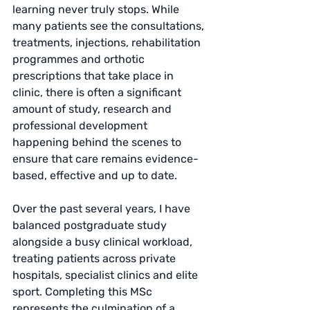
learning never truly stops. While 
many patients see the consultations, 
treatments, injections, rehabilitation 
programmes and orthotic 
prescriptions that take place in 
clinic, there is often a significant 
amount of study, research and 
professional development 
happening behind the scenes to 
ensure that care remains evidence-
based, effective and up to date.
Over the past several years, I have 
balanced postgraduate study 
alongside a busy clinical workload, 
treating patients across private 
hospitals, specialist clinics and elite 
sport. Completing this MSc 
represents the culmination of a 