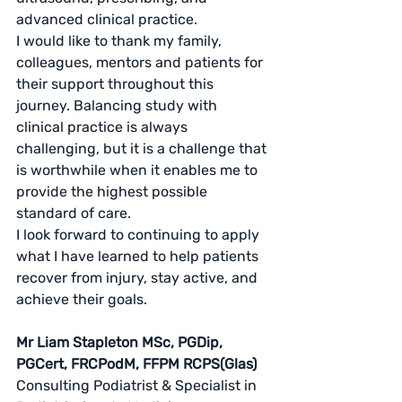
advanced clinical practice.
I would like to thank my family, 
colleagues, mentors and patients for 
their support throughout this 
journey. Balancing study with 
clinical practice is always 
challenging, but it is a challenge that 
is worthwhile when it enables me to 
provide the highest possible 
standard of care.
I look forward to continuing to apply 
what I have learned to help patients 
recover from injury, stay active, and 
achieve their goals.
Mr Liam Stapleton MSc, PGDip, 
PGCert, FRCPodM, FFPM RCPS(Glas)
Consulting Podiatrist & Specialist in 