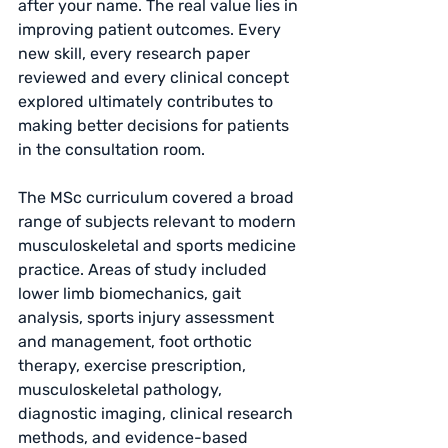
after your name. The real value lies in 
improving patient outcomes. Every 
new skill, every research paper 
reviewed and every clinical concept 
explored ultimately contributes to 
making better decisions for patients 
in the consultation room.
The MSc curriculum covered a broad 
range of subjects relevant to modern 
musculoskeletal and sports medicine 
practice. Areas of study included 
lower limb biomechanics, gait 
analysis, sports injury assessment 
and management, foot orthotic 
therapy, exercise prescription, 
musculoskeletal pathology, 
diagnostic imaging, clinical research 
methods, and evidence-based 