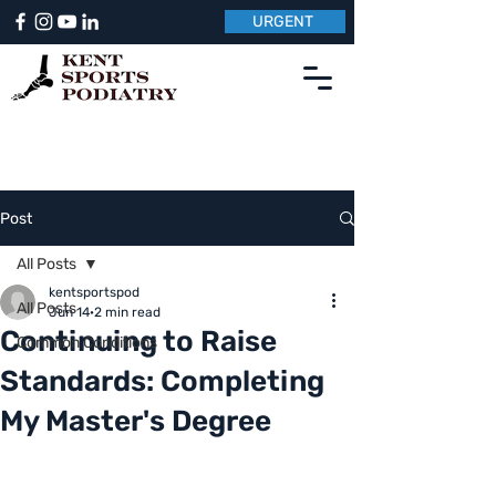
URGENT
Post
All Posts
kentsportspod
All Posts
Jun 14
2 min read
Continuing to Raise
Common Conditions
Standards: Completing
My Master's Degree