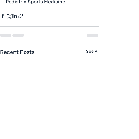
Podiatric Sports Medicine
Recent Posts
See All