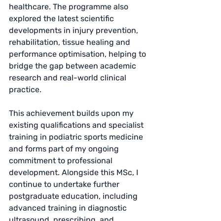
healthcare. The programme also 
explored the latest scientific 
developments in injury prevention, 
rehabilitation, tissue healing and 
performance optimisation, helping to 
bridge the gap between academic 
research and real-world clinical 
practice.
This achievement builds upon my 
existing qualifications and specialist 
training in podiatric sports medicine 
and forms part of my ongoing 
commitment to professional 
development. Alongside this MSc, I 
continue to undertake further 
postgraduate education, including 
advanced training in diagnostic 
ultrasound, prescribing, and 