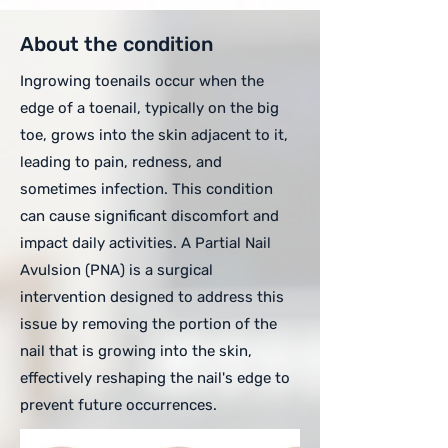
About the condition
Ingrowing toenails occur when the
edge of a toenail, typically on the big
toe, grows into the skin adjacent to it,
leading to pain, redness, and
sometimes infection. This condition
can cause significant discomfort and
impact daily activities. A Partial Nail
Avulsion (PNA) is a surgical
intervention designed to address this
issue by removing the portion of the
nail that is growing into the skin,
effectively reshaping the nail's edge to
prevent future occurrences.