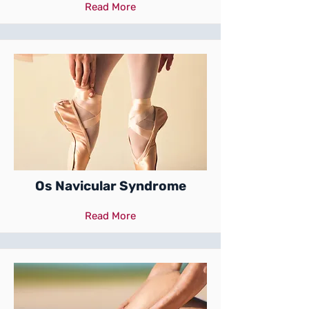
Read More
Os Navicular Syndrome
Read More