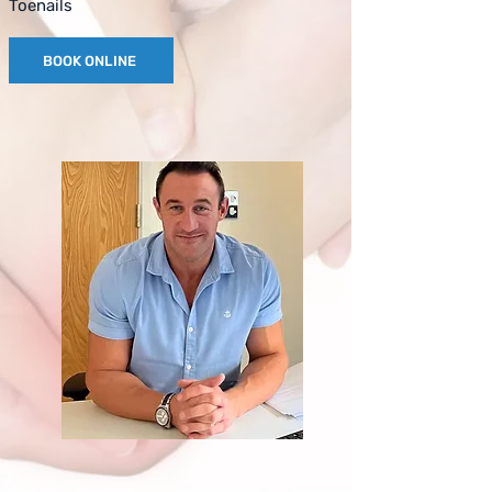
Toenails
BOOK ONLINE