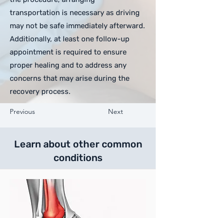
transportation is necessary as driving
may not be safe immediately afterward.
Additionally, at least one follow-up
appointment is required to ensure
proper healing and to address any
concerns that may arise during the
recovery process.
Previous
Next
Learn about other common
conditions