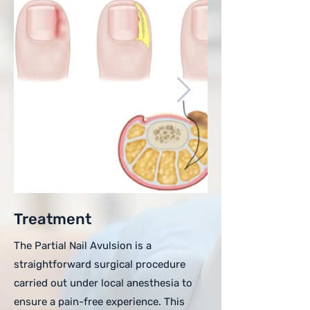
Treatment
The Partial Nail Avulsion is a
straightforward surgical procedure
carried out under local anesthesia to
ensure a pain-free experience. This