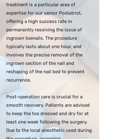
treatment is a particular area of
expertise for our senior Podiatrist,
offering a high success rate in
permanently resolving the issue of
ingrown toenails. The procedure
typically lasts about one hour, and
involves the precise removal of the
ingrown section of the nail and
reshaping of the nail bed to prevent
recurrence.
Post-operation care is crucial for a
smooth recovery. Patients are advised
to keep the toe dressed and dry for at
least one week following the surgery.
Due to the local anesthetic used during
the procedure, arranging