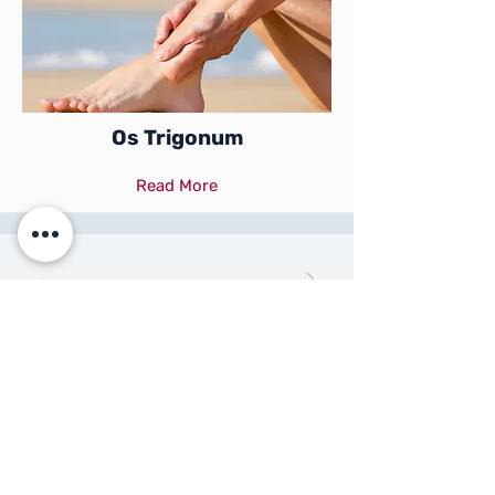
Os Trigonum
Read More
Specialist in Podiatric
Sports Medicine
BOOK APPOINTMENT