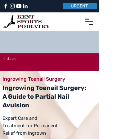
URGENT
< Back
Ingrowing Toenail Surgery
Ingrowing Toenail Surgery:
A Guide to Partial Nail
Avulsion
Expert Care and
Treatment for Permanent
Relief from Ingrown