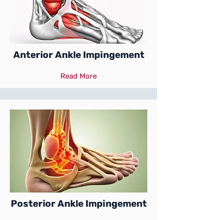
Anterior Ankle Impingement
Read More
Posterior Ankle Impingement