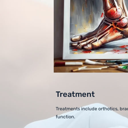
Treatment
Treatments include orthotics, bra
function.