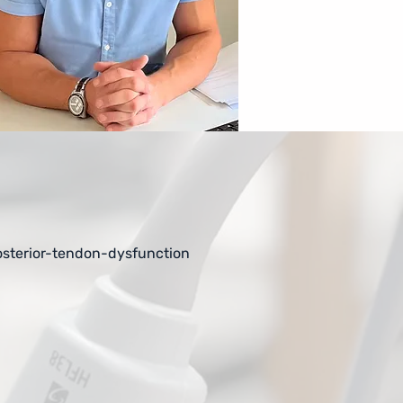
sterior-tendon-dysfunction