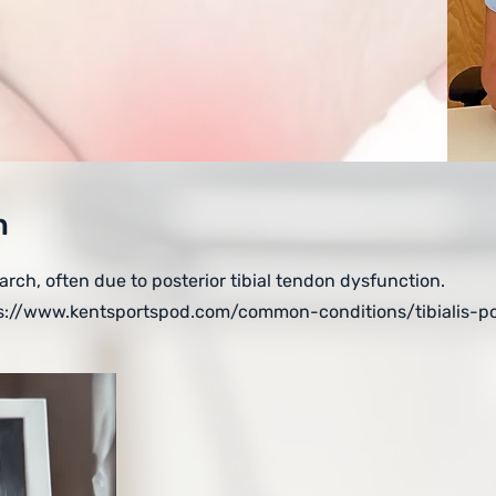
n
 arch, often due to posterior tibial tendon dysfunction.
s://www.kentsportspod.com/common-conditions/tibialis-po