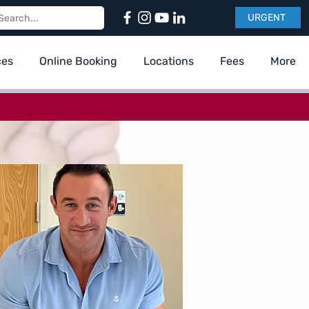
URGENT
ces
Online Booking
Locations
Fees
More