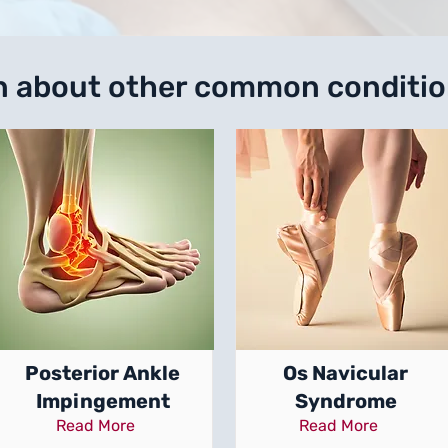
n about other common conditi
Posterior Ankle
Os Navicular
Impingement
Syndrome
Read More
Read More