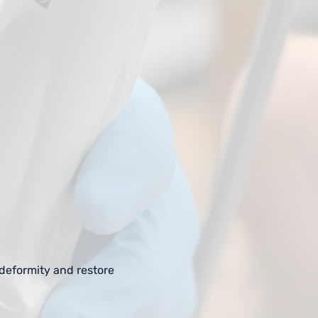
 deformity and restore