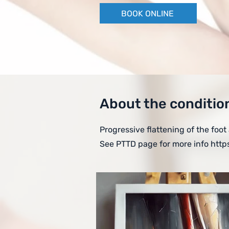
BOOK ONLINE
About the conditio
Progressive flattening of the foot
See PTTD page for more info
http