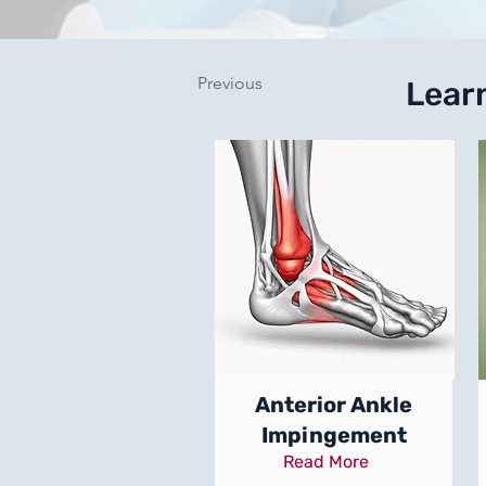
Previous
Lear
Anterior Ankle
Impingement
Read More