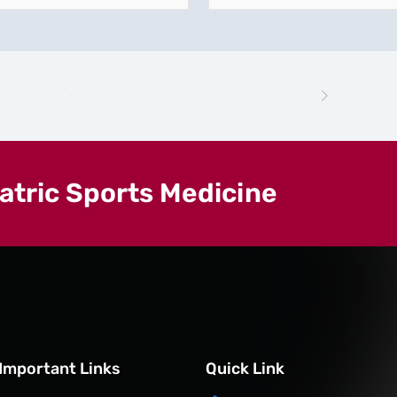
iatric Sports Medicine
Important Links
Quick Link