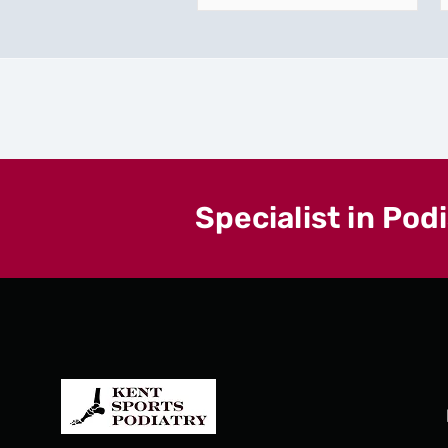
Specialist in Pod