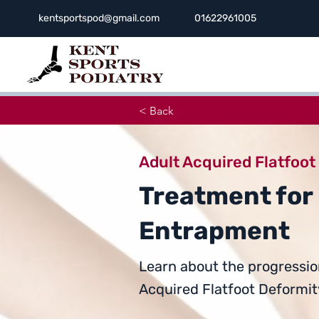
kentsportspod@gmail.com
01622961005
< Back
Adult Acquired Flatfoot
Treatment for
Entrapment
Learn about the progressio
Acquired Flatfoot Deformity