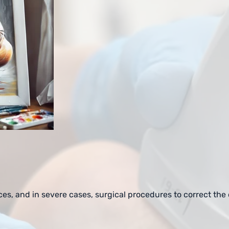
ces, and in severe cases, surgical procedures to correct the