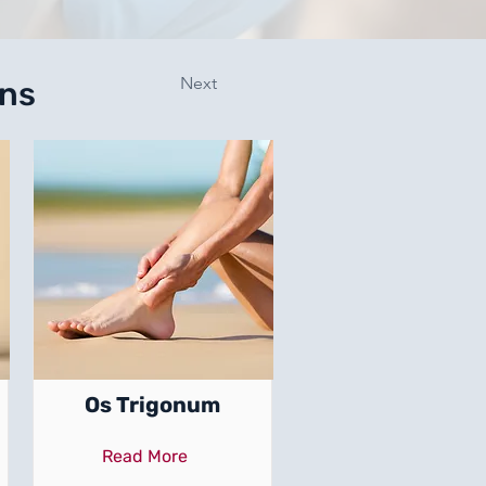
Next
ons
Os Trigonum
Read More