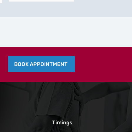
BOOK APPOINTMENT
Timings