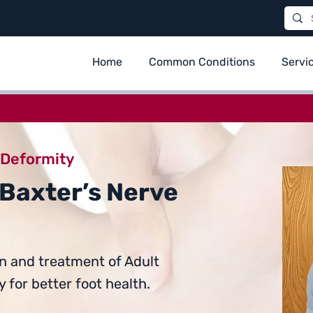
Home
Common Conditions
Servi
 Deformity
 Baxter’s Nerve
n and treatment of Adult
 for better foot health.